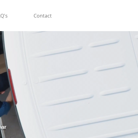
FREE QUOTE
Q's
Contact
ear