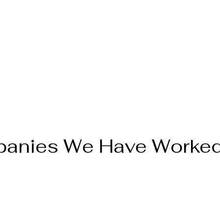
anies We Have Worked